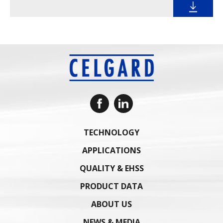
TECHNOLOGY
APPLICATIONS
QUALITY & EHSS
PRODUCT DATA
ABOUT US
NEWS & MEDIA