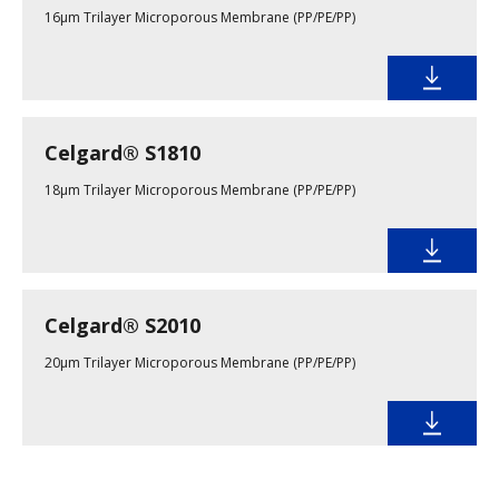
16μm Trilayer Microporous Membrane (PP/PE/PP)
Celgard® S1810
18µm Trilayer Microporous Membrane (PP/PE/PP)
Celgard® S2010
20µm Trilayer Microporous Membrane (PP/PE/PP)