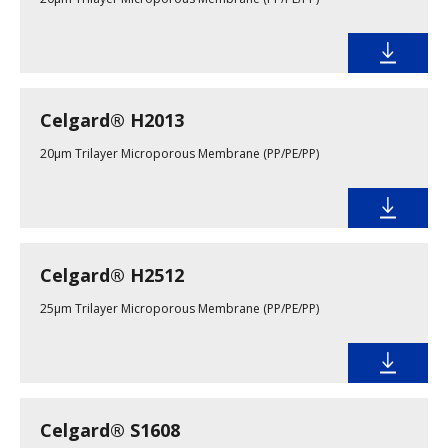
Celgard® H2013
20µm Trilayer Microporous Membrane (PP/PE/PP)
Celgard® H2512
25µm Trilayer Microporous Membrane (PP/PE/PP)
Celgard® S1608