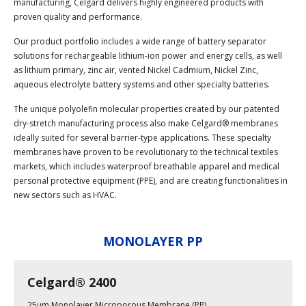
manufacturing, Celgard delivers highly engineered products with
proven quality and performance.
Our product portfolio includes a wide range of battery separator
solutions for rechargeable lithium-ion power and energy cells, as well
as lithium primary, zinc air, vented Nickel Cadmium, Nickel Zinc,
aqueous electrolyte battery systems and other specialty batteries.
The unique polyolefin molecular properties created by our patented
dry-stretch manufacturing process also make Celgard® membranes
ideally suited for several barrier-type applications. These specialty
membranes have proven to be revolutionary to the technical textiles
markets, which includes waterproof breathable apparel and medical
personal protective equipment (PPE), and are creating functionalities in
new sectors such as HVAC.
MONOLAYER PP
Celgard® 2400
25µm Monolayer Microporous Membrane (PP)