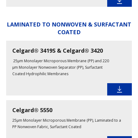
LAMINATED TO NONWOVEN & SURFACTANT
COATED
Celgard® 3419S & Celgard® 3420
25µm Monolayer Microporous Membrane (PP) and 220
µm Monolayer Nonwoven Separator (PP), Surfactant
Coated Hydrophilic Membranes
Celgard® 5550
25µm Monolayer Microporous Membrane (PP), Laminated to a
PP Nonwoven Fabric, Surfactant Coated