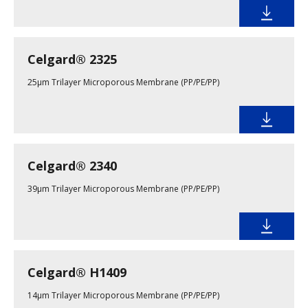
Celgard® 2325
25µm Trilayer Microporous Membrane (PP/PE/PP)
Celgard® 2340
39µm Trilayer Microporous Membrane (PP/PE/PP)
Celgard® H1409
14µm Trilayer Microporous Membrane (PP/PE/PP)