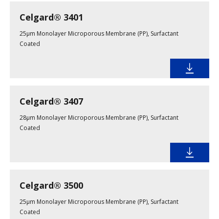
Celgard® 3401
25µm Monolayer Microporous Membrane (PP), Surfactant
Coated
Celgard® 3407
28μm Monolayer Microporous Membrane (PP), Surfactant
Coated
Celgard® 3500
25µm Monolayer Microporous Membrane (PP), Surfactant
Coated