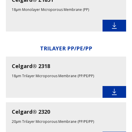
18µm Monolayer Microporous Membrane (PP)
TRILAYER PP/PE/PP
Celgard® 2318
18µm Trilayer Microporous Membrane (PP/PE/PP)
Celgard® 2320
20µm Trilayer Microporous Membrane (PP/PE/PP)