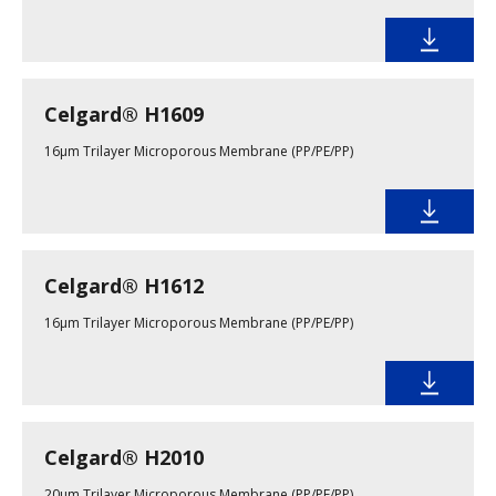
Celgard® H1609
16µm Trilayer Microporous Membrane (PP/PE/PP)
Celgard® H1612
16µm Trilayer Microporous Membrane (PP/PE/PP)
Celgard® H2010
20µm Trilayer Microporous Membrane (PP/PE/PP)