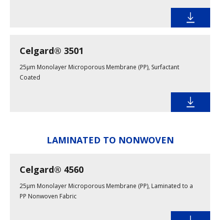
Celgard® 3501
25µm Monolayer Microporous Membrane (PP), Surfactant
Coated
LAMINATED TO NONWOVEN
Celgard® 4560
25µm Monolayer Microporous Membrane (PP), Laminated to a
PP Nonwoven Fabric