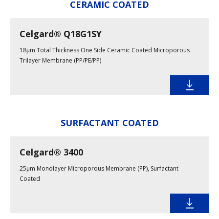
CERAMIC COATED
Celgard® Q18G1SY
18μm Total Thickness One Side Ceramic Coated Microporous
Trilayer Membrane (PP/PE/PP)
SURFACTANT COATED
Celgard® 3400
25μm Monolayer Microporous Membrane (PP), Surfactant
Coated