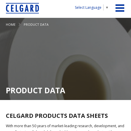
Select Language
▼
HOME
PRODUCT DATA
PRODUCT DATA
CELGARD PRODUCTS DATA SHEETS
With more than 50 years of market-leading research, development, and