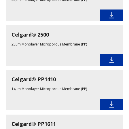
Celgard® 2500
25µm Monolayer Microporous Membrane (PP)
Celgard® PP1410
14µm Monolayer Microporous Membrane (PP)
Celgard® PP1611