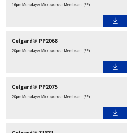
16µm Monolayer Microporous Membrane (PP)
Celgard® PP2068
20µm Monolayer Microporous Membrane (PP)
Celgard® PP2075
20µm Monolayer Microporous Membrane (PP)
Celgard® Z1831