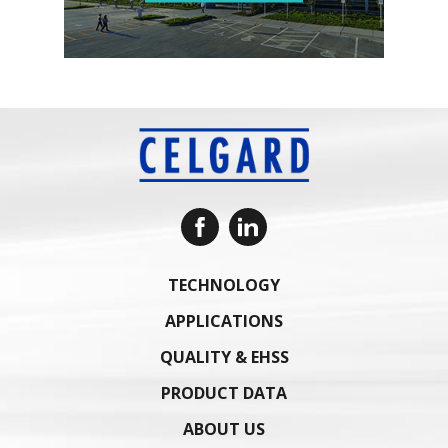
TECHNOLOGY
APPLICATIONS
QUALITY & EHSS
PRODUCT DATA
ABOUT US