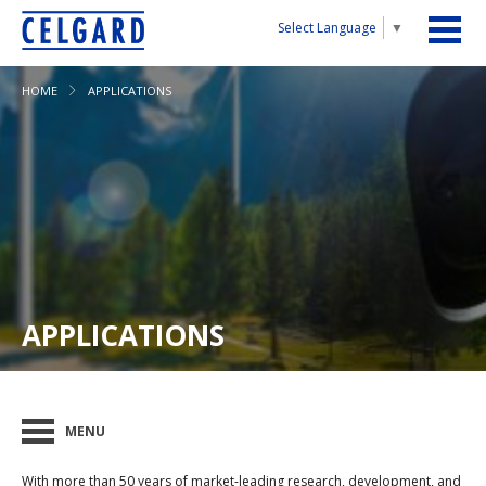
Select Language
▼
HOME
APPLICATIONS
APPLICATIONS
MENU
With more than 50 years of market-leading research, development, and