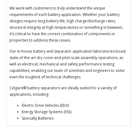
We work with customers to truly understand the unique
requirements of each battery application. Whether your battery
designs require long battery life, high charge/discharge rates,
structural integrity at high temperatures or something in between,
it’s critical to have the correct combination of components or
properties to address these issues.
Our in-house battery and separator application laboratories boast
state-of-the-art dry room and pilot-scale assembly operations, as
well as electrical, mechanical and safety performance testing
capabilities, enabling our team of scientists and engineers to solve
even the toughest of technical challenges.
Celgard® battery separators are ideally suited for a variety of
applications, including:
Electric Drive Vehicles (EDV)
Energy Storage Systems (ESS)
Specialty Batteries