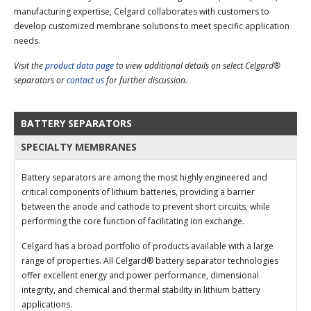
manufacturing expertise, Celgard collaborates with customers to
develop customized membrane solutions to meet specific application
needs.
Visit the
product data page
to view additional details on select Celgard®
separators or
contact us
for further discussion.
BATTERY SEPARATORS
SPECIALTY MEMBRANES
Battery separators are among the most highly engineered and
critical components of lithium batteries, providing a barrier
between the anode and cathode to prevent short circuits, while
performing the core function of facilitating ion exchange.
Celgard has a broad portfolio of products available with a large
range of properties. All Celgard® battery separator technologies
offer excellent energy and power performance, dimensional
integrity, and chemical and thermal stability in lithium battery
applications.