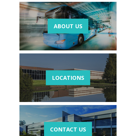
ABOUT US
LOCATIONS
CONTACT US