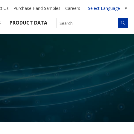
ct Us
Purchase Hand Samples
Careers
Select Language
▼
S
PRODUCT DATA