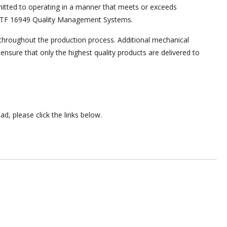
tted to operating in a manner that meets or exceeds
 IATF 16949 Quality Management Systems.
s throughout the production process. Additional mechanical
ensure that only the highest quality products are delivered to
ad, please click the links below.