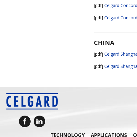
[pdf]
Celgard Concord 
[pdf]
Celgard Concord 
CHINA
[pdf]
Celgard Shanghai
[pdf]
Celgard Shanghai
TECHNOLOGY
APPLICATIONS
Q