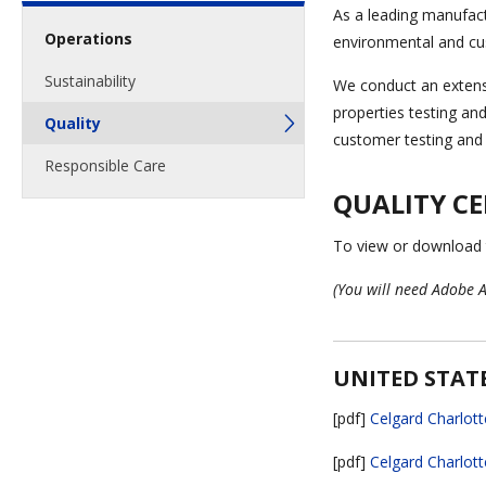
As a leading manufac
Operations
environmental and cu
Sustainability
We conduct an extensi
properties testing an
Quality
customer testing and b
Responsible Care
QUALITY CE
To view or download th
(You will need Adobe A
UNITED STAT
[pdf]
Celgard Charlott
[pdf]
Celgard Charlott