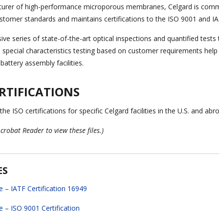
turer of high-performance microporous membranes, Celgard is commi
stomer standards and maintains certifications to the ISO 9001 and
ve series of state-of-the-art optical inspections and quantified test
d special characteristics testing based on customer requirements help 
attery assembly facilities.
RTIFICATIONS
e ISO certifications for specific Celgard facilities in the U.S. and abro
crobat Reader to view these files.)
ES
e – IATF Certification 16949
e – ISO 9001 Certification