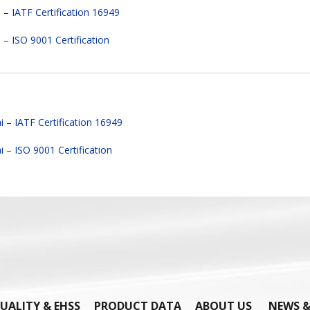
– IATF Certification 16949
– ISO 9001 Certification
 – IATF Certification 16949
 – ISO 9001 Certification
UALITY & EHSS
PRODUCT DATA
ABOUT US
NEWS &