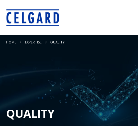
HOME
EXPERTISE
QUALITY
QUALITY