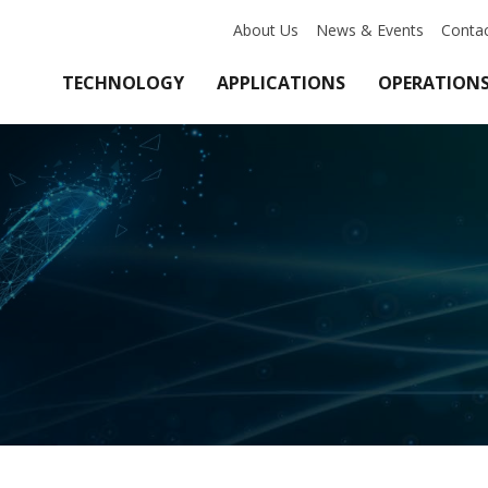
About Us
News & Events
Conta
TECHNOLOGY
APPLICATIONS
OPERATION