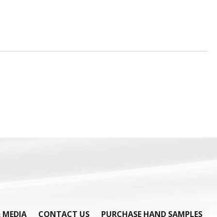
 MEDIA
CONTACT US
PURCHASE HAND SAMPLES