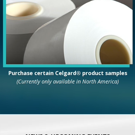
Purchase
certain Celgard® product
samples
(Currently only available in North America)