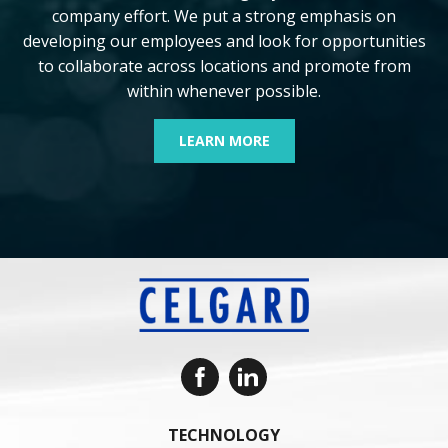
company effort. We put a strong emphasis on
developing our employees and look for opportunities
to collaborate across locations and promote from
within whenever possible.
LEARN MORE
TECHNOLOGY