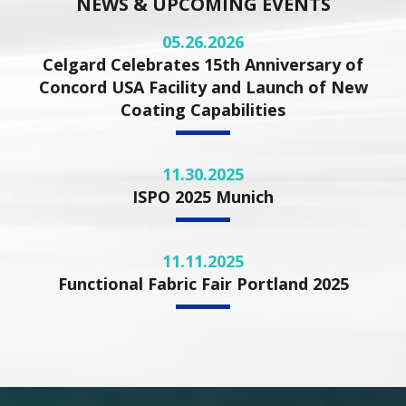
NEWS & UPCOMING EVENTS
05.26.2026
Celgard Celebrates 15th Anniversary of
Concord USA Facility and Launch of New
Coating Capabilities
11.30.2025
ISPO 2025 Munich
11.11.2025
Functional Fabric Fair Portland 2025