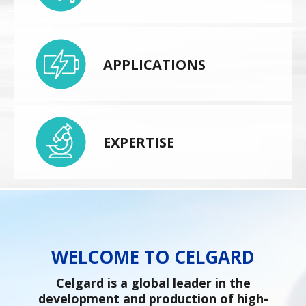
APPLICATIONS
EXPERTISE
WELCOME TO CELGARD
Celgard is a global leader in the
development and production of high-