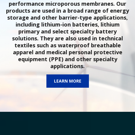
performance microporous membranes. Our
products are used in a broad range of energy
storage and other barrier-type applications,
including lithium-ion batteries, lithium
primary and select specialty battery
solutions. They are also used in technical
textiles such as waterproof breathable
apparel and medical personal protective
equipment (PPE) and other specialty
applications.
LEARN MORE