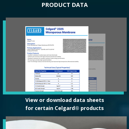
PRODUCT DATA
View or download data sheets
for certain Celgard® products