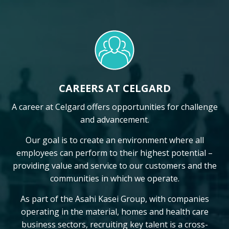
CAREERS AT CELGARD
A career at Celgard offers opportunities for challenge
and advancement.
Our goal is to create an environment where all
employees can perform to their highest potential –
providing value and service to our customers and the
communities in which we operate.
As part of the Asahi Kasei Group, with companies
operating in the material, homes and health care
business sectors, recruiting key talent is a cross-